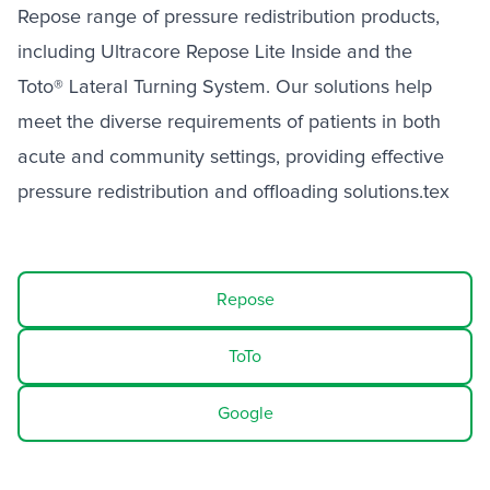
Repose range of pressure redistribution products,
including Ultracore Repose Lite Inside and the
Toto® Lateral Turning System. Our solutions help
meet the diverse requirements of patients in both
acute and community settings, providing effective
pressure redistribution and offloading solutions.tex
Repose
ToTo
Google