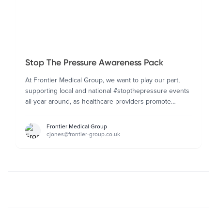
Stop The Pressure Awareness Pack
At Frontier Medical Group, we want to play our part,
supporting local and national #stopthepressure events
all-year around, as healthcare providers promote
pressure ulcer prevention awareness.
Frontier Medical Group
cjones@frontier-group.co.uk