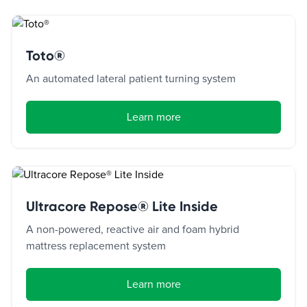
Toto®
An automated lateral patient turning system
Learn more
Ultracore Repose® Lite Inside
A non-powered, reactive air and foam hybrid
mattress replacement system
Learn more