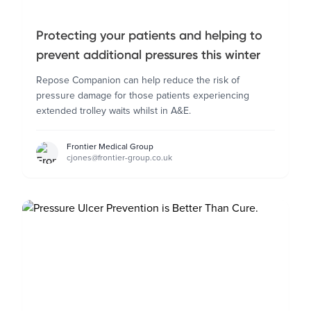
Protecting your patients and helping to
prevent additional pressures this winter
Repose Companion can help reduce the risk of
pressure damage for those patients experiencing
extended trolley waits whilst in A&E.
Frontier Medical Group
cjones@frontier-group.co.uk