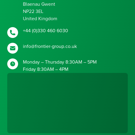
Blaenau Gwent
NP22 3EL
United Kingdom
+44 (0)330 460 6030
info@frontier-group.co.uk
Monday – Thursday 8:30AM – 5PM
Friday 8:30AM – 4PM