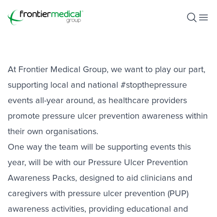
Stop The Pressure Awareness
Pack
Frontier Medical Group
Open S
Ope
February 9, 2022
At Frontier Medical Group, we want to play our part,
supporting local and national #stopthepressure
events all-year around, as healthcare providers
promote pressure ulcer prevention awareness within
their own organisations.
One way the team will be supporting events this
year, will be with our Pressure Ulcer Prevention
Awareness Packs, designed to aid clinicians and
caregivers with pressure ulcer prevention (PUP)
awareness activities, providing educational and