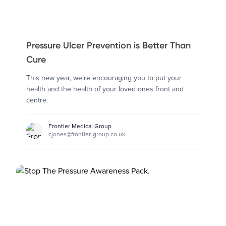
Pressure Ulcer Prevention is Better Than
Cure
This new year, we’re encouraging you to put your
health and the health of your loved ones front and
centre.
Frontier Medical Group
cjones@frontier-group.co.uk