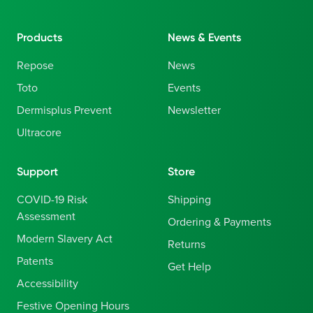
Products
News & Events
Repose
News
Toto
Events
Dermisplus Prevent
Newsletter
Ultracore
Support
Store
COVID-19 Risk
Shipping
Assessment
Ordering & Payments
Modern Slavery Act
Returns
Patents
Get Help
Accessibility
Festive Opening Hours