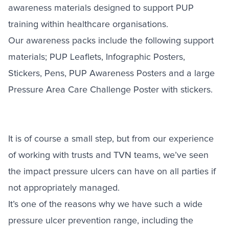
awareness materials designed to support PUP
training within healthcare organisations.
Our awareness packs include the following support
materials; PUP Leaflets, Infographic Posters,
Stickers, Pens, PUP Awareness Posters and a large
Pressure Area Care Challenge Poster with stickers.
It is of course a small step, but from our experience
of working with trusts and TVN teams, we’ve seen
the impact pressure ulcers can have on all parties if
not appropriately managed.
It’s one of the reasons why we have such a wide
pressure ulcer prevention range, including the