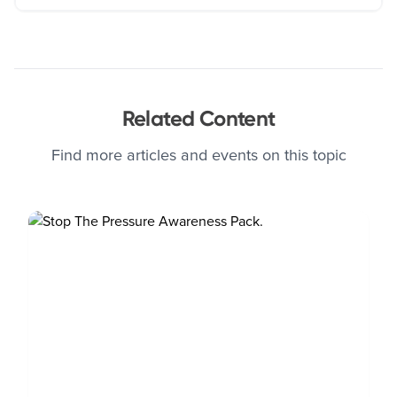
Related Content
Find more articles and events on this topic