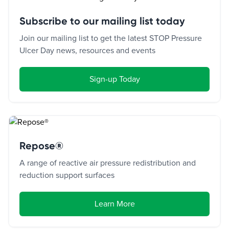
Subscribe to our mailing list today
Join our mailing list to get the latest STOP Pressure
Ulcer Day news, resources and events
Sign-up Today
Repose®
A range of reactive air pressure redistribution and
reduction support surfaces
Learn More