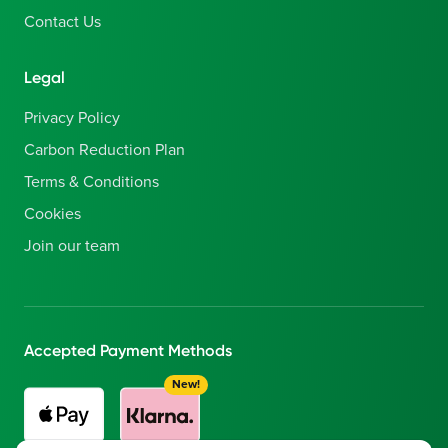
Contact Us
Legal
Privacy Policy
Carbon Reduction Plan
Terms & Conditions
Cookies
Join our team
Accepted Payment Methods
New!