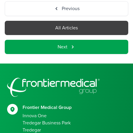
Previous
All Articles
Next
Footer
Frontier Medical Group
Innova One
Tredegar Business Park
Tredegar