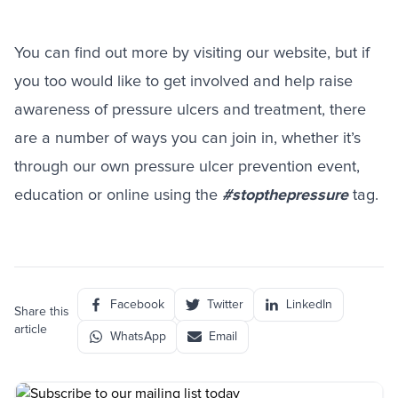
You can find out more by visiting our
website
, but if
you too would like to get involved and help raise
awareness of pressure ulcers and treatment, there
are a number of ways you can join in, whether it’s
through our own pressure ulcer prevention event,
education or online using the
#stopthepressure
tag.
Facebook
Twitter
LinkedIn
Share this
article
WhatsApp
Email