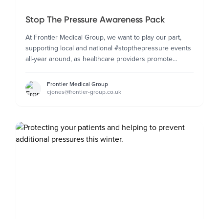
Stop The Pressure Awareness Pack
At Frontier Medical Group, we want to play our part,
supporting local and national #stopthepressure events
all-year around, as healthcare providers promote
pressure ulcer prevention awareness.
Frontier Medical Group
cjones@frontier-group.co.uk