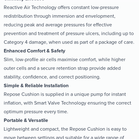
Reactive Air Technology offers constant low-pressure
redistribution through immersion and envelopment,
reducing peak and average pressures for effective
prevention and treatment of pressure ulcers, including up to
Category 4 damage, when used as part of a package of care.
Enhanced Comfort & Safety
Slim, low-profile air cells maximise comfort, while higher
outer cells and a secure retention strap provide added
stability, confidence, and correct positioning.
Simple & Reliable Installation
Repose Cushion is supplied in a unique pump for instant
inflation, with Smart Valve Technology ensuring the correct
optimum pressure every time.
Portable & Versatile
Lightweight and compact, the Repose Cushion is easy to
move between settings and suitable for a wide range of