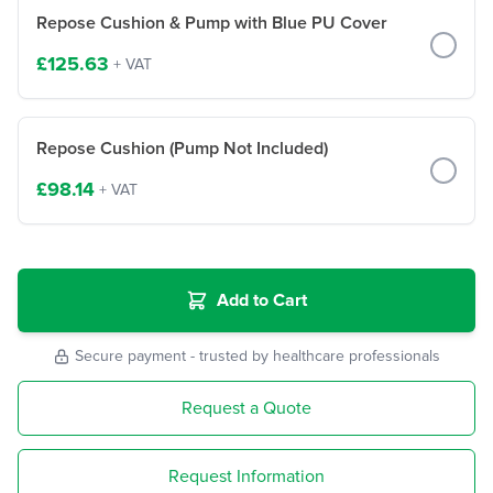
Repose Cushion & Pump with Blue PU Cover
£125.63
+ VAT
Repose Cushion (Pump Not Included)
£98.14
+ VAT
Add to Cart
Secure payment - trusted by healthcare professionals
Request a Quote
Request Information