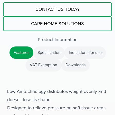
CONTACT US TODAY
CARE HOME SOLUTIONS
Product Information
Features
Specification
Indications for use
VAT Exemption
Downloads
Low Air technology distributes weight evenly and
doesn’t lose its shape
Designed to relieve pressure on soft tissue areas