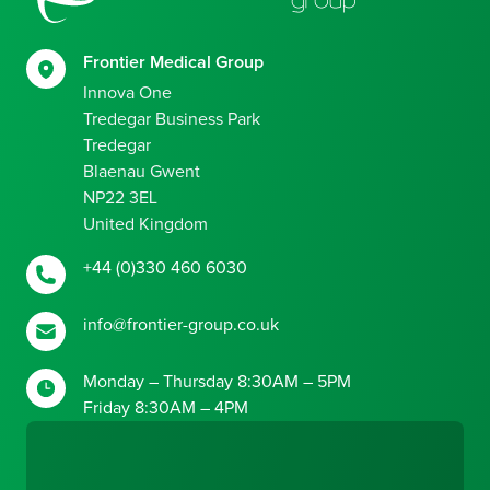
Frontier Medical Group
Innova One
Tredegar Business Park
Tredegar
Blaenau Gwent
NP22 3EL
United Kingdom
+44 (0)330 460 6030
info@frontier-group.co.uk
Monday – Thursday 8:30AM – 5PM
Friday 8:30AM – 4PM