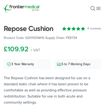
Frontier Medical Group
Open S
Ope
Repose Cushion
Reviews
4 reviews
5 out of 5 stars
Product Code:
6201100
NHS Supply Chain:
FER734
£109.92
+ VAT
3 Year Warranty
5 to 7 Working Days
The Repose Cushion has been designed for use on a
standard static chair where it has been proven to be
comfortable as well as providing effective pressure
redistribution. Suitable for use in both acute and
community settings.