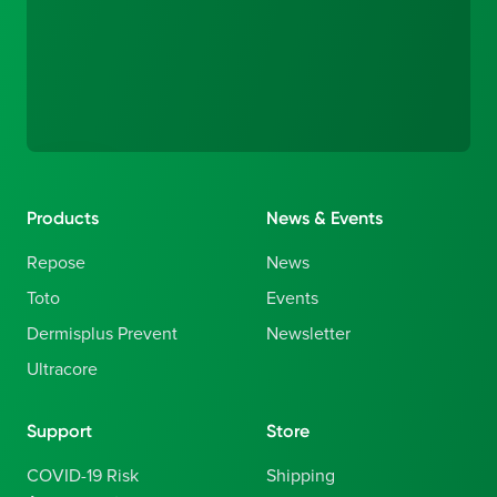
Products
News & Events
Repose
News
Toto
Events
Dermisplus Prevent
Newsletter
Ultracore
Support
Store
COVID-19 Risk
Shipping