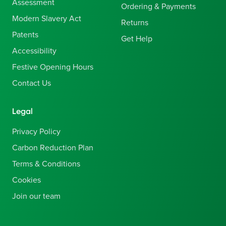
Assessment
Ordering & Payments
Modern Slavery Act
Returns
Patents
Get Help
Accessibility
Festive Opening Hours
Contact Us
Legal
Privacy Policy
Carbon Reduction Plan
Terms & Conditions
Cookies
Join our team