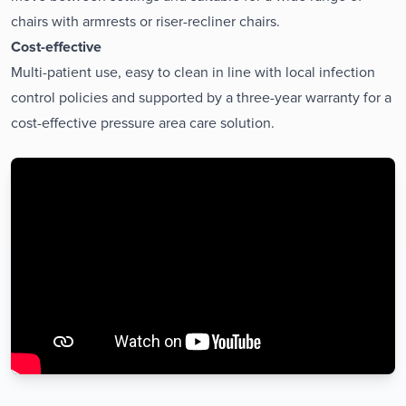
chairs with armrests or riser-recliner chairs.
Cost-effective
Multi-patient use, easy to clean in line with local infection
control policies and supported by a three-year warranty for a
cost-effective pressure area care solution.