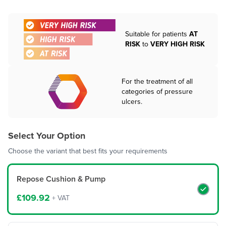
Suitable for patients
AT
RISK
to
VERY HIGH RISK
For the treatment of all
categories of pressure
ulcers.
Select Your Option
Choose the variant that best fits your requirements
Repose Cushion & Pump
£109.92
+ VAT