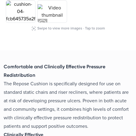
Swipe to view more images · Tap to zoom
Comfortable and Clinically Effective Pressure
Redistribution
The Repose Cushion is specifically designed for use on
standard static chairs and riser recliners, where patients are
at risk of developing pressure ulcers. Proven in both acute
and community settings, it combines high levels of comfort
with clinically effective pressure redistribution to protect
patients and support positive outcomes.
Clinically Effective