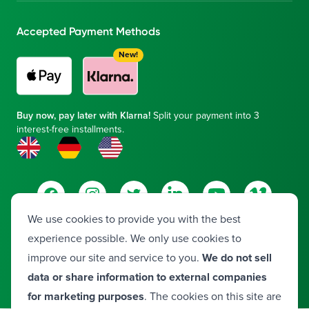
Accepted Payment Methods
New!
Buy now, pay later with Klarna!
Split your payment into 3
interest-free installments.
Facebook
Instagram
Twitter
LinkedIn
YouTube
Vimeo
We use cookies to provide you with the best
experience possible. We only use cookies to
© 2026 Frontier Medical Group. All rights reserved.
improve our site and service to you.
We do not sell
Developed by
Valora
data or share information to external companies
for marketing purposes
. The cookies on this site are