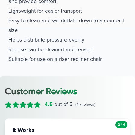
and provide comfort
Lightweight for easier transport
Easy to clean and will deflate down to a compact
size
Helps distribute pressure evenly
Repose can be cleaned and reused
Suitable for use on a riser recliner chair
Customer Reviews
4.5
out of 5
(4 reviews)
3 / 4
Excellent product for alleviating