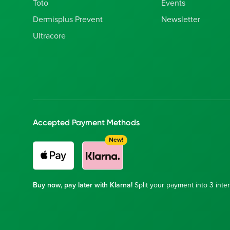
Toto
Events
Dermisplus Prevent
Newsletter
Ultracore
Accepted Payment Methods
New!
Buy now, pay later with Klarna!
Split your payment into 3 inter