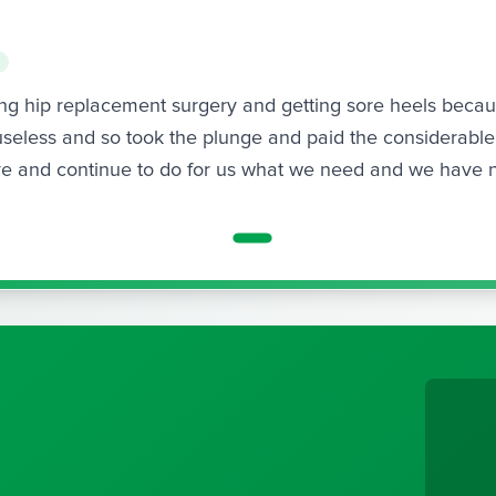
wing hip replacement surgery and getting sore heels beca
seless and so took the plunge and paid the considerable 
ave and continue to do for us what we need and we have 