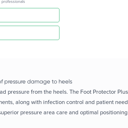
 professionals
 of pressure damage to heels
oad pressure from the heels. The Foot Protector Plus
ents, along with infection control and patient need
 superior pressure area care and optimal positioning