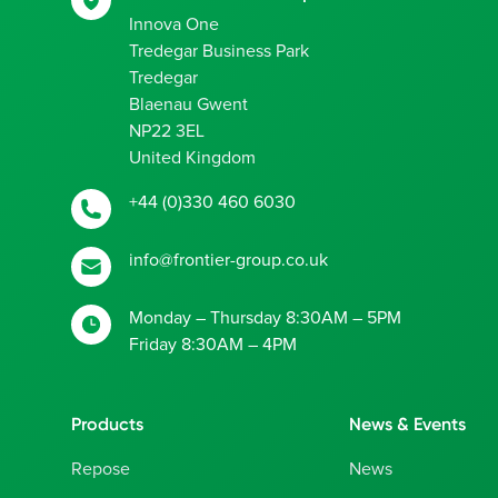
Innova One
Tredegar Business Park
Tredegar
Blaenau Gwent
NP22 3EL
United Kingdom
+44 (0)330 460 6030
info@frontier-group.co.uk
Monday – Thursday 8:30AM – 5PM
Friday 8:30AM – 4PM
Products
News & Events
Repose
News