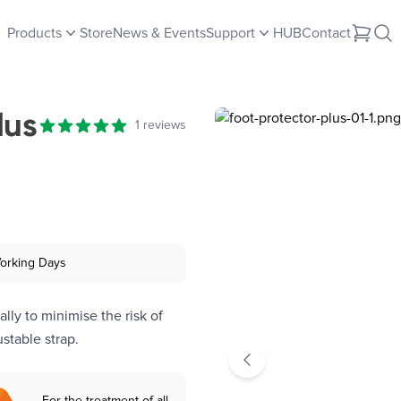
Products
Store
News & Events
Support
HUB
Contact
lus
Reviews
1 reviews
5 out of 5 stars
Working Days
lly to minimise the risk of
stable strap.