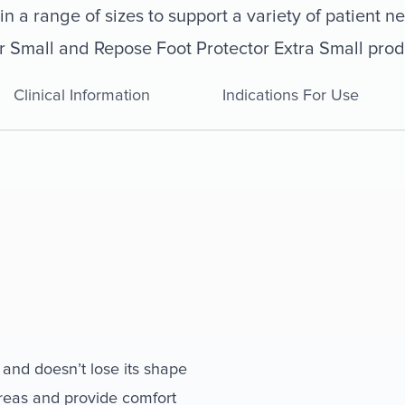
n a range of sizes to support a variety of patient n
r Small and Repose Foot Protector Extra Small prod
Clinical Information
Indications For Use
 and doesn’t lose its shape
areas and provide comfort