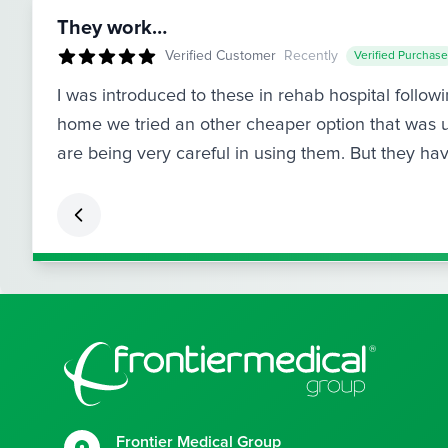
They work…
Verified Customer
Recently
Verified Purchase
I was introduced to these in rehab hospital follo
home we tried an other cheaper option that was u
are being very careful in using them. But they h
Footer
Frontier Medical Group