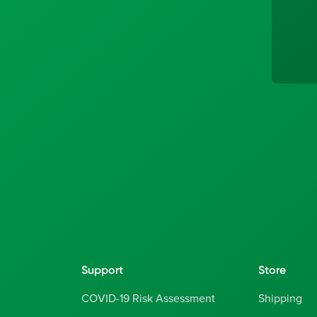
Support
Store
COVID-19 Risk Assessment
Shipping