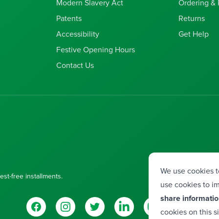
Modern Slavery Act
Ordering &
Patents
Returns
Accessibility
Get Help
Festive Opening Hours
Contact Us
We use cookies t
est-free installments.
use cookies to im
share informatio
Facebook
Instagram
Twitter
LinkedIn
YouTube
Vimeo
cookies on this s