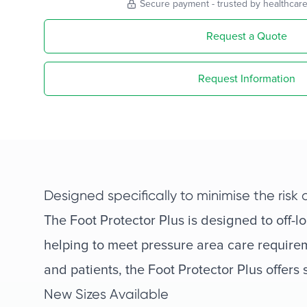
Secure payment - trusted by healthcare
Request a Quote
Request Information
Designed specifically to minimise the risk
The Foot Protector Plus is designed to off-l
helping to meet pressure area care requirem
and patients, the Foot Protector Plus offers
New Sizes Available