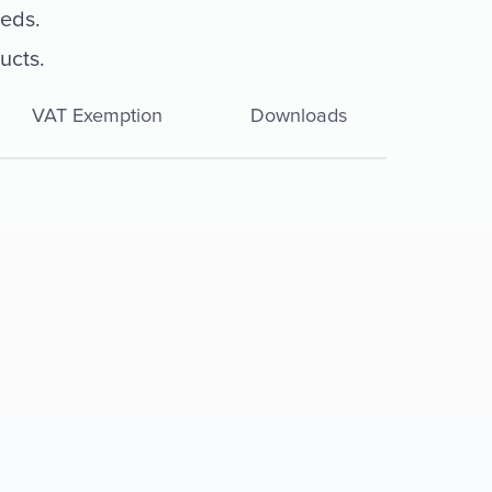
eeds.
ucts.
VAT Exemption
Downloads