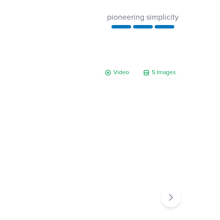
pioneering simplicity
Video
5 Images