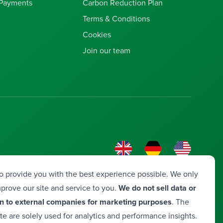
 Payments
Carbon Reduction Plan
Terms & Conditions
Cookies
Join our team
o provide you with the best experience possible. We only
prove our site and service to you.
We do not sell data or
n to external companies for marketing purposes
. The
ite are solely used for analytics and performance insights.