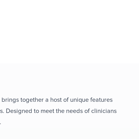
 brings together a host of unique features
s. Designed to meet the needs of clinicians
.