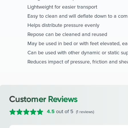
Lightweight for easier transport
Easy to clean and will deflate down to a com
Helps distribute pressure evenly
Repose can be cleaned and reused
May be used in bed or with feet elevated, ea
Can be used with other dynamic or static su
Reduces impact of pressure, friction and she
Customer Reviews
4.5
out of 5
(1 reviews)