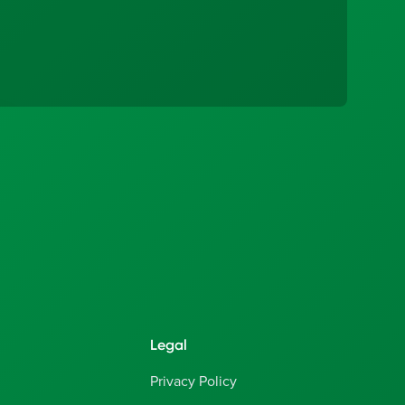
Legal
Privacy Policy