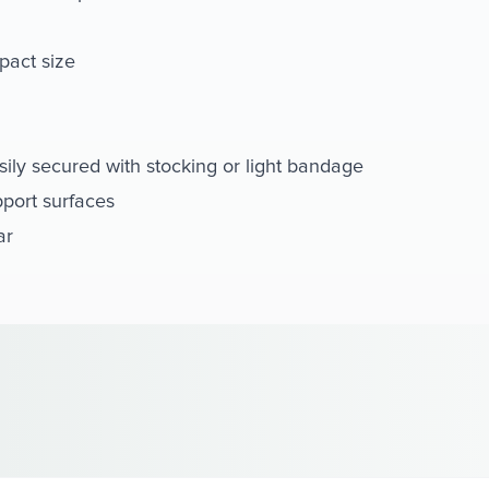
pact size
sily secured with stocking or light bandage
pport surfaces
ar