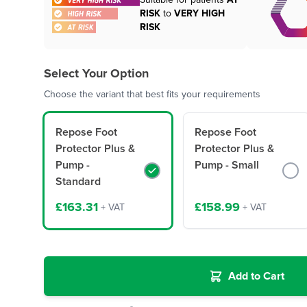
Suitable for patients
AT
RISK
to
VERY HIGH
RISK
Select Your Option
Choose the variant that best fits your requirements
Repose Foot
Repose Foot
Protector Plus &
Protector Plus &
Pump -
Pump - Small
Standard
£163.31
£158.99
+ VAT
+ VAT
Add to Cart