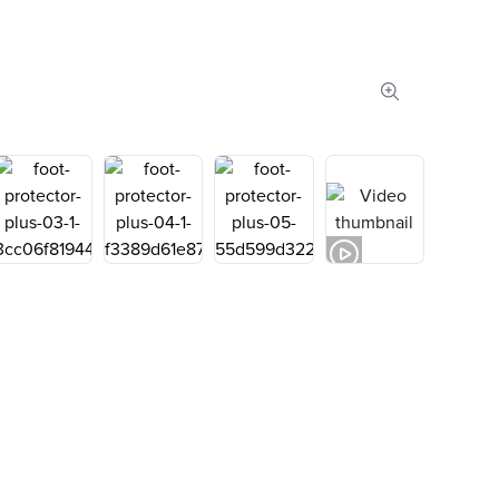
Zoom image