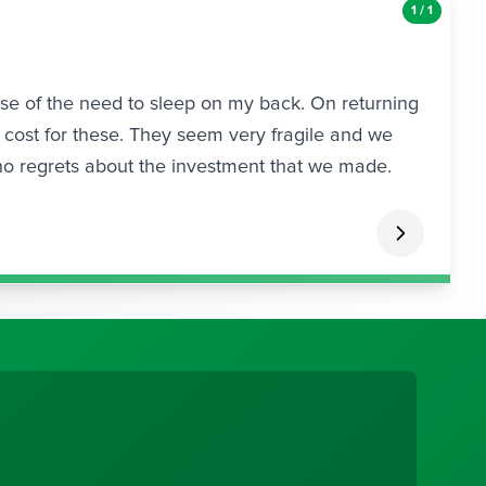
1 / 1
use of the need to sleep on my back. On returning
cost for these. They seem very fragile and we
no regrets about the investment that we made.