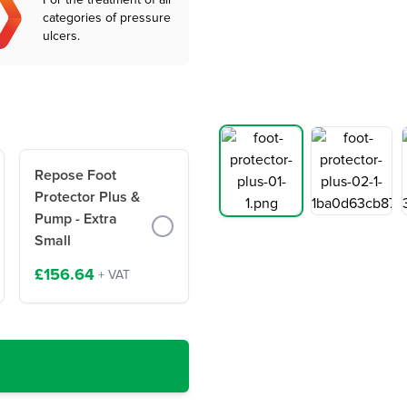
For the treatment of all
categories of pressure
ulcers.
Repose Foot
Protector Plus &
Pump - Extra
Small
£156.64
+ VAT