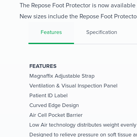
The Repose Foot Protector is now available i
New sizes include the Repose Foot Protecto
Features
Specification
FEATURES
Magnaffix Adjustable Strap
Ventilation & Visual Inspection Panel
Patient ID Label
Curved Edge Design
Air Cell Pocket Barrier
Low Air technology distributes weight evenly
Designed to relieve pressure on soft tissue 