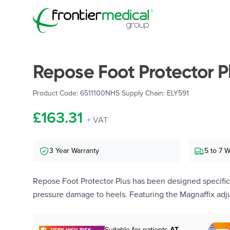
Frontier Medical Group
Repose Foot Protector P
Product Code:
6511100
NHS Supply Chain:
ELY591
£163.31
+ VAT
3 Year Warranty
5 to 7 
Repose Foot Protector Plus has been designed specifica
pressure damage to heels. Featuring the Magnaffix adju