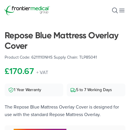
Frontier Medical Group
Open S
Ope
Repose Blue Mattress Overlay
Cover
Product Code:
6211110
NHS Supply Chain:
TLP85041
£170.67
+ VAT
1 Year Warranty
5 to 7 Working Days
The Repose Blue Mattress Overlay Cover is designed for
use with the standard Repose Mattress Overlay.