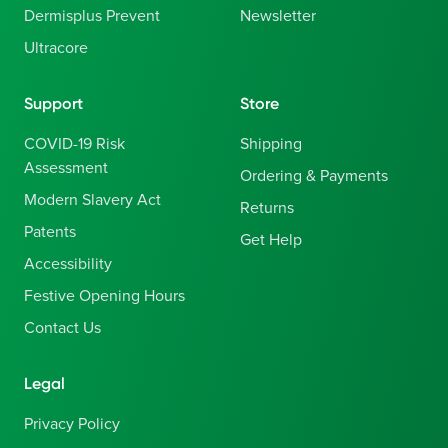
Dermisplus Prevent
Newsletter
Ultracore
Support
Store
COVID-19 Risk
Shipping
Assessment
Ordering & Payments
Modern Slavery Act
Returns
Patents
Get Help
Accessibility
Festive Opening Hours
Contact Us
Legal
Privacy Policy