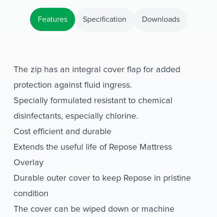
Features
Specification
Downloads
The zip has an integral cover flap for added
protection against fluid ingress.
Specially formulated resistant to chemical
disinfectants, especially chlorine.
Cost efficient and durable
Extends the useful life of Repose Mattress
Overlay
Durable outer cover to keep Repose in pristine
condition
The cover can be wiped down or machine