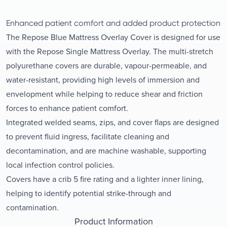
Enhanced patient comfort and added product protection
The Repose Blue Mattress Overlay Cover is designed for use
with the Repose Single Mattress Overlay. The multi-stretch
polyurethane covers are durable, vapour-permeable, and
water-resistant, providing high levels of immersion and
envelopment while helping to reduce shear and friction
forces to enhance patient comfort.
Integrated welded seams, zips, and cover flaps are designed
to prevent fluid ingress, facilitate cleaning and
decontamination, and are machine washable, supporting
local infection control policies.
Covers have a crib 5 fire rating and a lighter inner lining,
helping to identify potential strike-through and
contamination.
Product Information