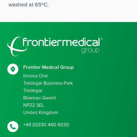
washed at 65ºC.
Footer
Frontier Medical Group
Innova One
Tredegar Business Park
Tredegar
Blaenau Gwent
NP22 3EL
United Kingdom
+44 (0)330 460 6030