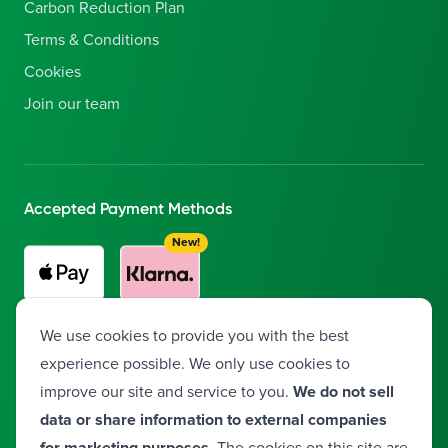
Carbon Reduction Plan
Terms & Conditions
Cookies
Join our team
Accepted Payment Methods
New!
Buy now, pay later with Klarna!
Split your payment into 3
We use cookies to provide you with the best
interest-free installments.
experience possible. We only use cookies to
improve our site and service to you.
We do not sell
data or share information to external companies
Facebook
Instagram
Twitter
LinkedIn
YouTube
Vimeo