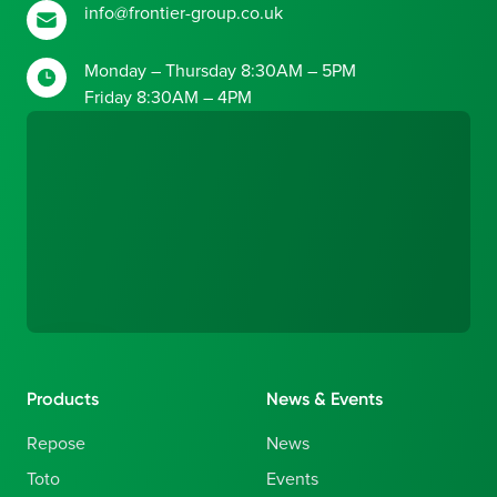
info@frontier-group.co.uk
Monday – Thursday 8:30AM – 5PM
Friday 8:30AM – 4PM
Products
News & Events
Repose
News
Toto
Events