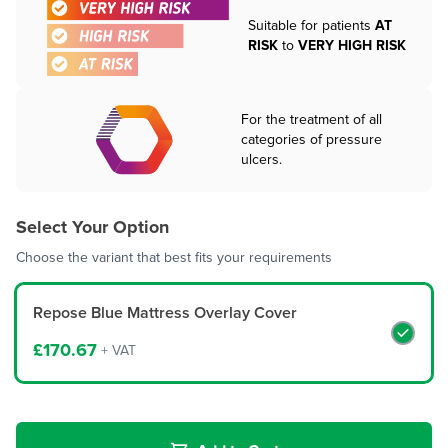
Suitable for patients
AT
RISK
to
VERY HIGH RISK
For the treatment of all
categories of pressure
ulcers.
Select Your Option
Choose the variant that best fits your requirements
Repose Blue Mattress Overlay Cover
£170.67
+ VAT