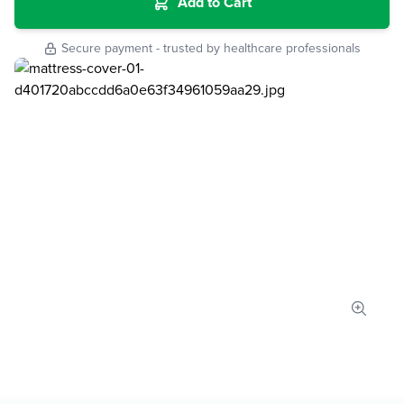
Add to Cart
Secure payment - trusted by healthcare professionals
Zoom 