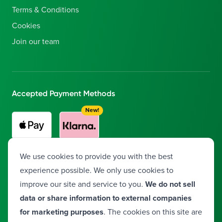
Terms & Conditions
Cookies
Join our team
Accepted Payment Methods
New!
Buy now, pay later with Klarna!
Split your payment into 3
We use cookies to provide you with the best
interest-free installments.
experience possible. We only use cookies to
improve our site and service to you.
We do not sell
data or share information to external companies
Facebook
Instagram
Twitter
LinkedIn
YouTube
Vimeo
for marketing purposes
. The cookies on this site are