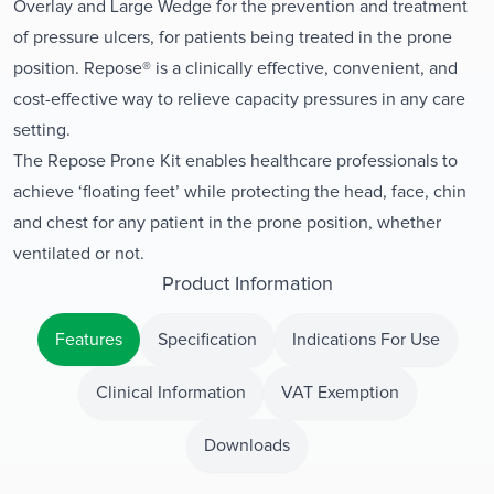
Overlay and Large Wedge for the prevention and treatment
of pressure ulcers, for patients being treated in the prone
position. Repose® is a clinically effective, convenient, and
cost-effective way to relieve capacity pressures in any care
setting.
The Repose Prone Kit enables healthcare professionals to
achieve ‘floating feet’ while protecting the head, face, chin
and chest for any patient in the prone position, whether
ventilated or not.
Product Information
Features
Specification
Indications For Use
Clinical Information
VAT Exemption
Downloads