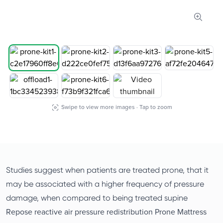
Zoom 
Swipe to view more images · Tap to zoom
Studies suggest when patients are treated prone, that it
may be associated with a higher frequency of pressure
damage, when compared to being treated supine
Repose reactive air pressure redistribution Prone Mattress