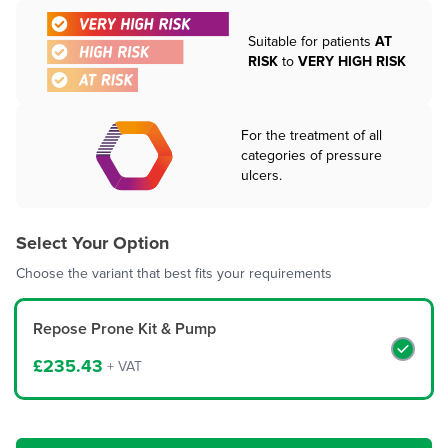
Suitable for patients
AT
RISK
to
VERY HIGH RISK
For the treatment of all
categories of pressure
ulcers.
Select Your Option
Choose the variant that best fits your requirements
Repose Prone Kit & Pump
£235.43
+ VAT