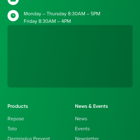
Monday – Thursday 8:30AM – 5PM
Friday 8:30AM – 4PM
Products
News & Events
Repose
News
Toto
Events
Dermisplus Prevent
Newsletter