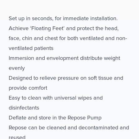
Set up in seconds, for immediate installation.
Achieve ‘Floating Feet’ and protect the head,
face, chin and chest for both ventilated and non-
ventilated patients
Immersion and envelopment distribute weight
evenly
Designed to relieve pressure on soft tissue and
provide comfort
Easy to clean with universal wipes and
disinfectants
Deflate and store in the Repose Pump
Repose can be cleaned and decontaminated and
reused