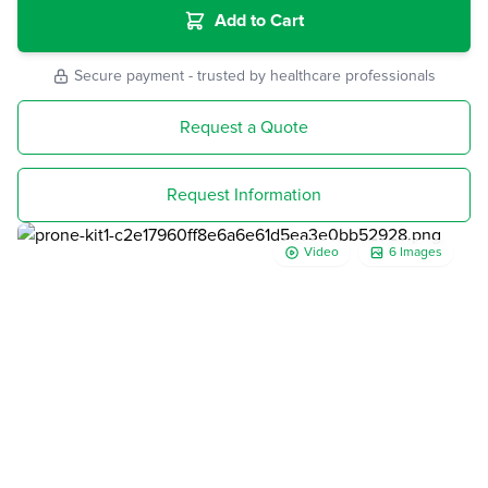
Add to Cart
Secure payment - trusted by healthcare professionals
Request a Quote
Request Information
Video
6 Images