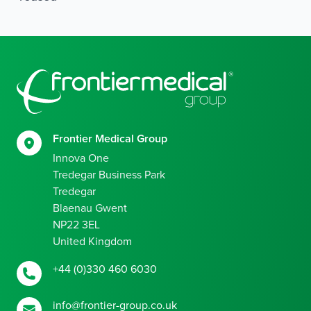
Footer
Frontier Medical Group
Innova One
Tredegar Business Park
Tredegar
Blaenau Gwent
NP22 3EL
United Kingdom
+44 (0)330 460 6030
info@frontier-group.co.uk