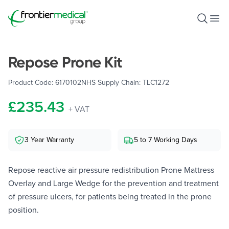
Frontier Medical Group
Open S
Ope
Repose Prone Kit
Product Code:
6170102
NHS Supply Chain:
TLC1272
£235.43
+ VAT
3 Year Warranty
5 to 7 Working Days
Repose reactive air pressure redistribution Prone Mattress
Overlay and Large Wedge for the prevention and treatment
of pressure ulcers, for patients being treated in the prone
position.