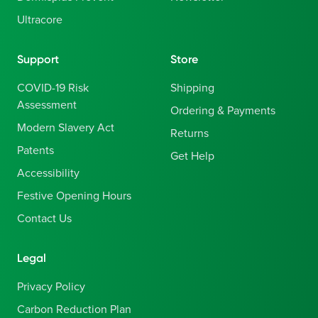
Ultracore
Support
Store
COVID-19 Risk
Shipping
Assessment
Ordering & Payments
Modern Slavery Act
Returns
Patents
Get Help
Accessibility
Festive Opening Hours
Contact Us
Legal
Privacy Policy
Carbon Reduction Plan