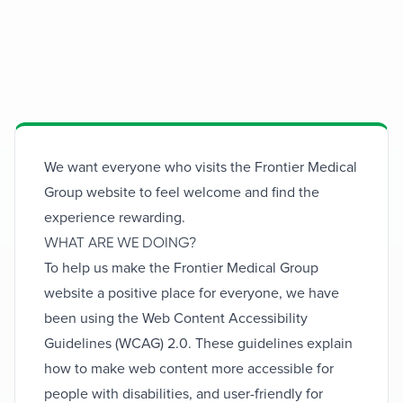
Accessibility
Expert medical solutions for your health
We want everyone who visits the Frontier Medical
needs
Group website to feel welcome and find the
experience rewarding.
WHAT ARE WE DOING?
To help us make the Frontier Medical Group
website a positive place for everyone, we have
been using the Web Content Accessibility
Guidelines (WCAG) 2.0. These guidelines explain
how to make web content more accessible for
people with disabilities, and user-friendly for