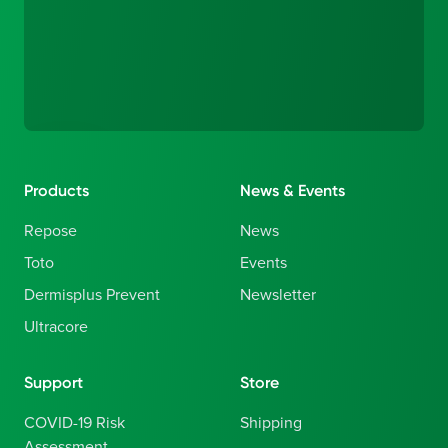
Products
News & Events
Repose
News
Toto
Events
Dermisplus Prevent
Newsletter
Ultracore
Support
Store
COVID-19 Risk
Shipping
Assessment