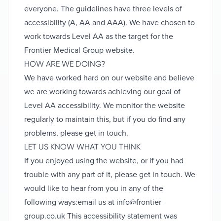
everyone. The guidelines have three levels of
accessibility (A, AA and AAA). We have chosen to
work towards Level AA as the target for the
Frontier Medical Group website.
HOW ARE WE DOING?
We have worked hard on our website and believe
we are working towards achieving our goal of
Level AA accessibility. We monitor the website
regularly to maintain this, but if you do find any
problems, please get in touch.
LET US KNOW WHAT YOU THINK
If you enjoyed using the website, or if you had
trouble with any part of it, please get in touch. We
would like to hear from you in any of the
following ways:email us at
info@frontier-
group.co.uk
This accessibility statement was