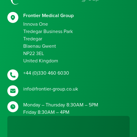
Frontier Medical Group
Innova One
Tredegar Business Park
Tredegar
Blaenau Gwent
NP22 3EL
United Kingdom
+44 (0)330 460 6030
info@frontier-group.co.uk
Monday – Thursday 8:30AM – 5PM
Friday 8:30AM – 4PM