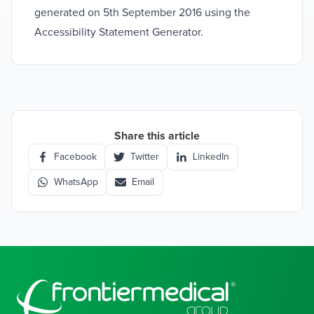
generated on 5th September 2016 using the
Accessibility Statement Generator.
Share this article
Facebook
Twitter
LinkedIn
WhatsApp
Email
Footer