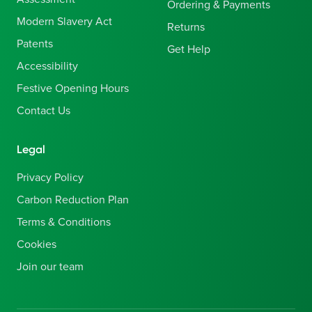
Ordering & Payments
Modern Slavery Act
Returns
Patents
Get Help
Accessibility
Festive Opening Hours
Contact Us
Legal
Privacy Policy
Carbon Reduction Plan
Terms & Conditions
Cookies
Join our team