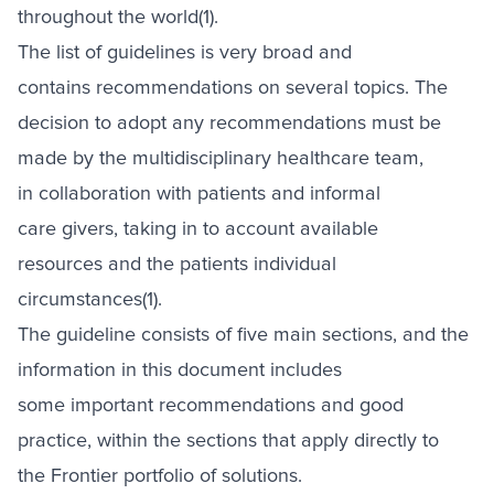
throughout the world(1).
The list of guidelines is very broad and
contains recommendations on several topics. The
decision to adopt any recommendations must be
made by the multidisciplinary healthcare team,
in collaboration with patients and informal
care givers, taking in to account available
resources and the patients individual
circumstances(1).
The guideline consists of five main sections, and the
information in this document includes
some important recommendations and good
practice, within the sections that apply directly to
the Frontier portfolio of solutions.