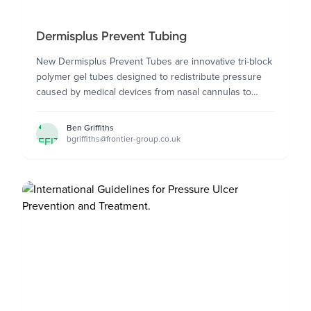
Dermisplus Prevent Tubing
New Dermisplus Prevent Tubes are innovative tri-block
polymer gel tubes designed to redistribute pressure
caused by medical devices from nasal cannulas to
catheters.
BEN
Ben Griffiths
bgriffiths@frontier-group.co.uk
GRIFFITHS