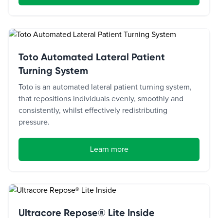
Toto Automated Lateral Patient
Turning System
Toto is an automated lateral patient turning system,
that repositions individuals evenly, smoothly and
consistently, whilst effectively redistributing
pressure.
Learn more
Ultracore Repose® Lite Inside