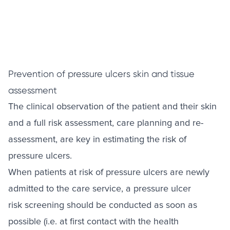
Prevention of pressure ulcers skin and tissue
assessment
The clinical observation of the patient and their skin
and a full risk assessment, care planning and re-
assessment, are key in estimating the risk of
pressure ulcers.
When patients at risk of pressure ulcers are newly
admitted to the care service, a pressure ulcer
risk screening should be conducted as soon as
possible (i.e. at first contact with the health