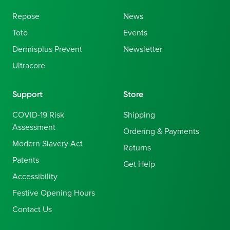
Repose
News
Toto
Events
Dermisplus Prevent
Newsletter
Ultracore
Support
Store
COVID-19 Risk
Shipping
Assessment
Ordering & Payments
Modern Slavery Act
Returns
Patents
Get Help
Accessibility
Festive Opening Hours
Contact Us