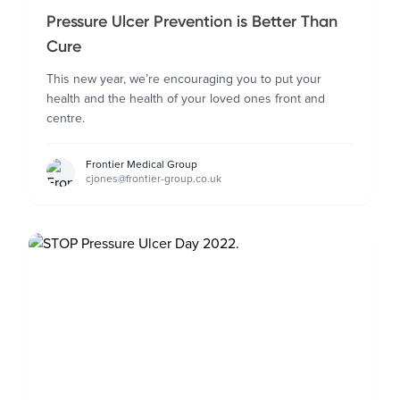
Pressure Ulcer Prevention is Better Than
Cure
This new year, we’re encouraging you to put your
health and the health of your loved ones front and
centre.
Frontier Medical Group
cjones@frontier-group.co.uk