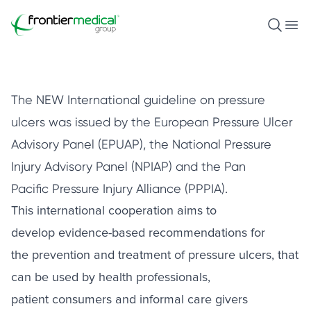
Pressure Ulcer Prevention and
Treatment
Frontier Medical Group
Open S
Ope
April 30, 2021
The NEW International guideline on pressure
ulcers was issued by the European Pressure Ulcer
Advisory Panel (EPUAP), the National Pressure
Injury Advisory Panel (NPIAP) and the Pan
Pacific Pressure Injury Alliance (PPPIA).
This international cooperation aims to
develop evidence-based recommendations for
the prevention and treatment of pressure ulcers, that
can be used by health professionals,
patient consumers and informal care givers