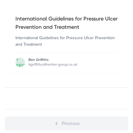
International Guidelines for Pressure Ulcer
Prevention and Treatment
International Guidelines for Pressure Ulcer Prevention
and Treatment
BEN
Ben Griffiths
bgriffiths@frontier-group.co.uk
GRIFFITHS
Previous