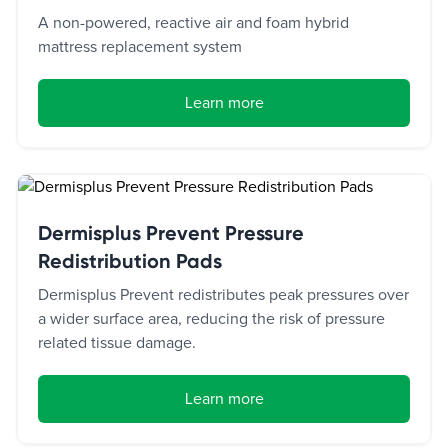
A non-powered, reactive air and foam hybrid
mattress replacement system
Learn more
Dermisplus Prevent Pressure
Redistribution Pads
Dermisplus Prevent redistributes peak pressures over
a wider surface area, reducing the risk of pressure
related tissue damage.
Learn more