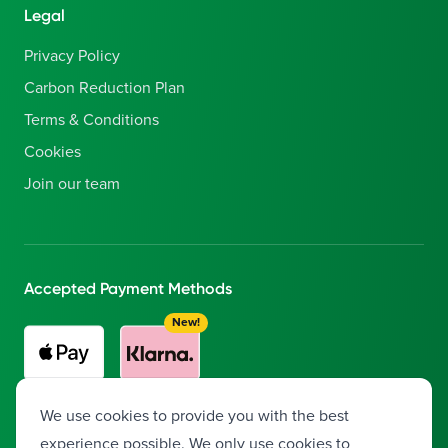
Legal
Privacy Policy
Carbon Reduction Plan
Terms & Conditions
Cookies
Join our team
Accepted Payment Methods
New!
Buy now, pay later with Klarna!
Split your payment into 3
We use cookies to provide you with the best
interest-free installments.
experience possible. We only use cookies to