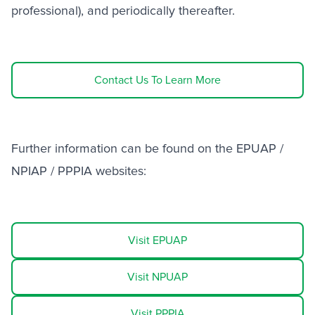
professional), and periodically thereafter.
Contact Us To Learn More
Further information can be found on the EPUAP /
NPIAP / PPPIA websites:
Visit EPUAP
Visit NPUAP
Visit PPPIA