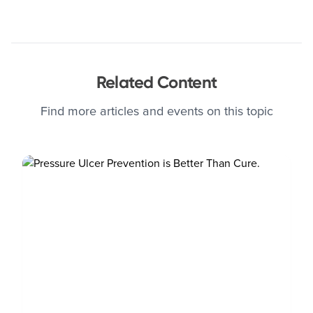
Related Content
Find more articles and events on this topic