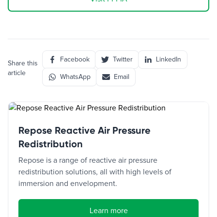
Facebook
Twitter
LinkedIn
Share this
article
WhatsApp
Email
Repose Reactive Air Pressure
Redistribution
Repose is a range of reactive air pressure
redistribution solutions, all with high levels of
immersion and envelopment.
Learn more