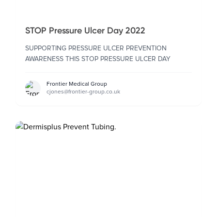
STOP Pressure Ulcer Day 2022
SUPPORTING PRESSURE ULCER PREVENTION
AWARENESS THIS STOP PRESSURE ULCER DAY
Frontier Medical Group
cjones@frontier-group.co.uk