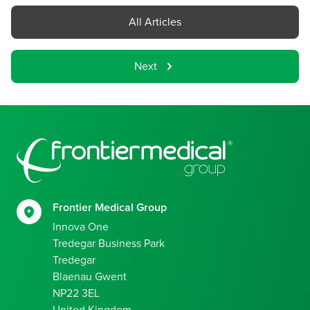
All Articles
Next
Footer
Frontier Medical Group
Innova One
Tredegar Business Park
Tredegar
Blaenau Gwent
NP22 3EL