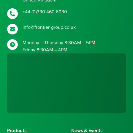
United Kingdom
+44 (0)330 460 6030
info@frontier-group.co.uk
Monday – Thursday 8:30AM – 5PM
Friday 8:30AM – 4PM
Products
News & Events