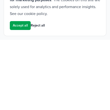
for marketing purposes
. The cookies on this site are
solely used for analytics and performance insights.
See our
cookie policy
.
Accept all
Reject all
Footer
Frontier Medical Group
Innova One
Tredegar Business Park