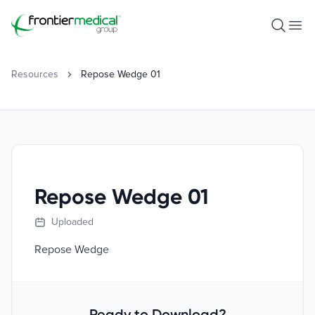
Frontier Medical Group
Open S
Ope
Resources
Repose Wedge 01
Repose Wedge 01
Uploaded
Repose Wedge
Ready to Download?