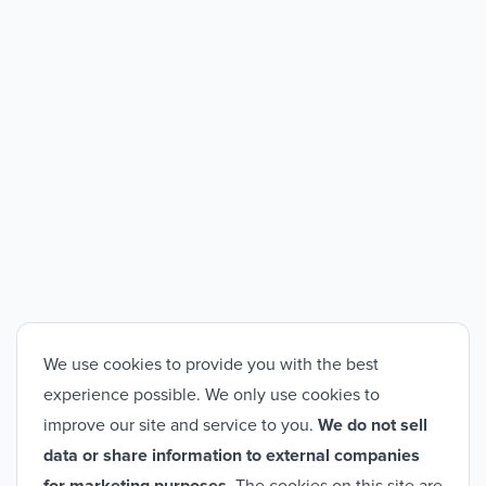
We use cookies to provide you with the best
experience possible. We only use cookies to
improve our site and service to you.
We do not sell
data or share information to external companies