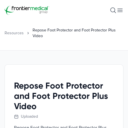
Frontier Medical Group
Open S
Ope
Repose Foot Protector and Foot Protector Plus
Resources
Video
Repose Foot Protector
and Foot Protector Plus
Video
Uploaded
Repose Foot Protector and Foot Protector Plus