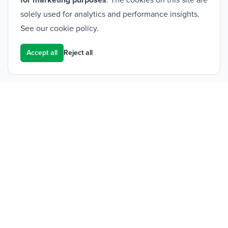
for marketing purposes
. The cookies on this site are
solely used for analytics and performance insights.
See our
cookie policy
.
Accept all
Reject all
Footer
Frontier Medical Group
Innova One
Tredegar Business Park