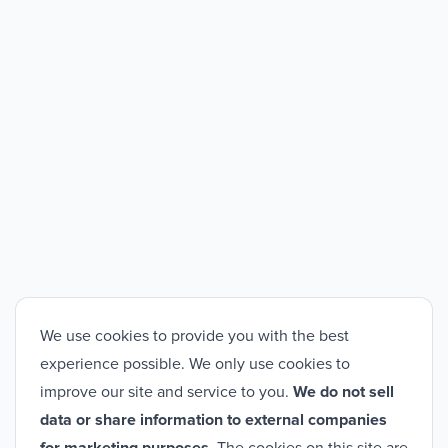
We use cookies to provide you with the best
experience possible. We only use cookies to
improve our site and service to you.
We do not sell
data or share information to external companies