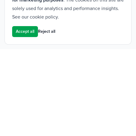
for marketing purposes
. The cookies on this site are
solely used for analytics and performance insights.
See our
cookie policy
.
Accept all
Reject all
Footer
Frontier Medical Group
Innova One
Tredegar Business Park