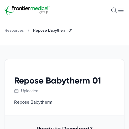
Frontier Medical Group
Open S
Ope
Resources
Repose Babytherm 01
Repose Babytherm 01
Uploaded
Repose Babytherm
Ready to Download?