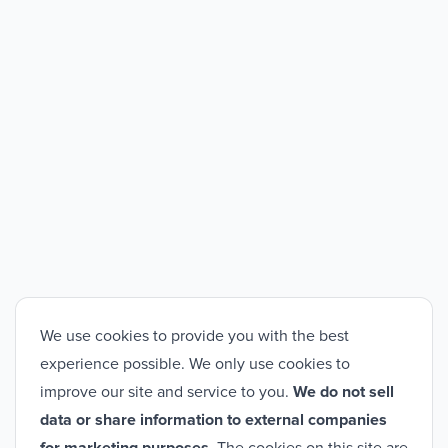
We use cookies to provide you with the best
experience possible. We only use cookies to
improve our site and service to you.
We do not sell
data or share information to external companies