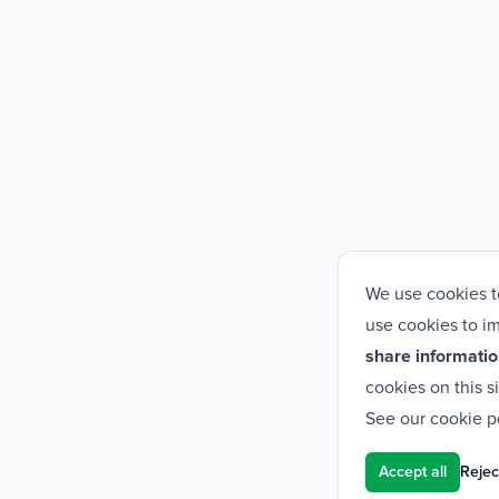
We use cookies t
use cookies to im
share informatio
cookies on this s
See our
cookie p
Accept all
Reject