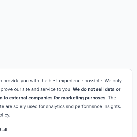
o provide you with the best experience possible. We only
prove our site and service to you.
We do not sell data or
n to external companies for marketing purposes
. The
ite are solely used for analytics and performance insights.
olicy
.
 all