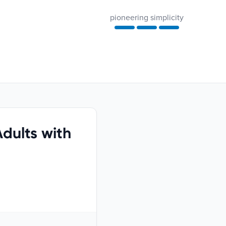
pioneering simplicity
dults with