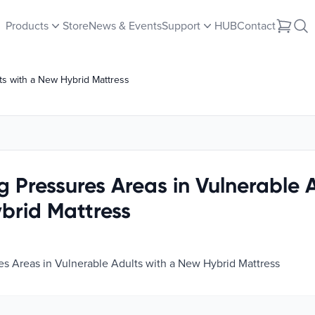
Products
Store
News & Events
Support
HUB
Contact
ts with a New Hybrid Mattress
 Pressures Areas in Vulnerable A
brid Mattress
s Areas in Vulnerable Adults with a New Hybrid Mattress