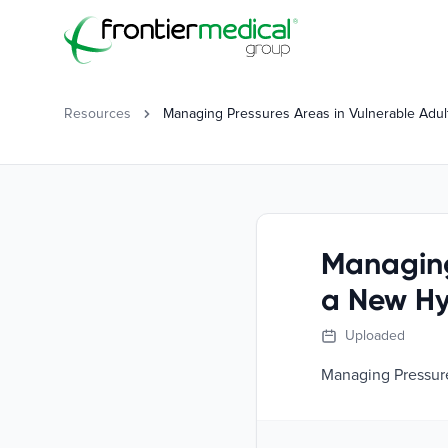
Frontier Medical Group
Resources
Managing Pressures Areas in Vulnerable Adul
Managing
a New Hy
Uploaded
Managing Pressure