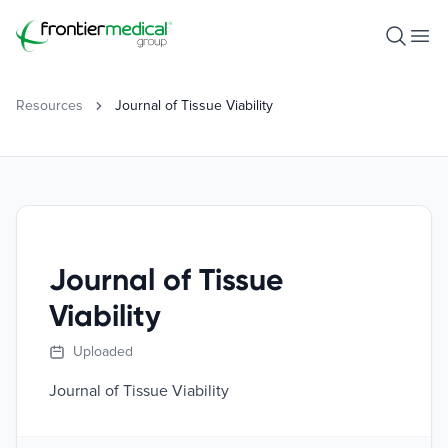
Frontier Medical Group
Open S
Ope
Resources
Journal of Tissue Viability
Journal of Tissue
Viability
Uploaded
Journal of Tissue Viability