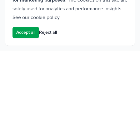
for marketing purposes
. The cookies on this site are
solely used for analytics and performance insights.
See our
cookie policy
.
Accept all
Reject all
Footer
Frontier Medical Group
Innova One
Tredegar Business Park