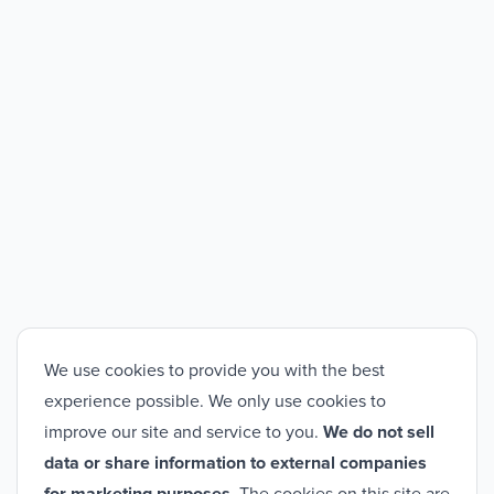
We use cookies to provide you with the best
experience possible. We only use cookies to
improve our site and service to you.
We do not sell
data or share information to external companies