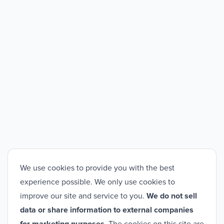
We use cookies to provide you with the best
experience possible. We only use cookies to
improve our site and service to you.
We do not sell
data or share information to external companies