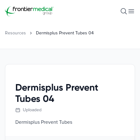
Frontier Medical Group
Open S
Ope
Resources
Dermisplus Prevent Tubes 04
Dermisplus Prevent
Tubes 04
Uploaded
Dermisplus Prevent Tubes