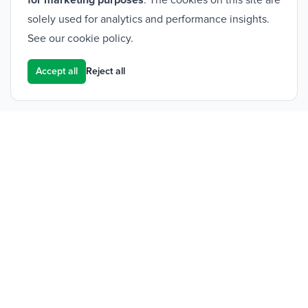
for marketing purposes
. The cookies on this site are
solely used for analytics and performance insights.
See our
cookie policy
.
Accept all
Reject all
Footer
Frontier Medical Group
Innova One
Tredegar Business Park