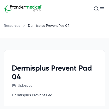
Frontier Medical Group
Open S
Ope
Resources
Dermisplus Prevent Pad 04
Dermisplus Prevent Pad
04
Uploaded
Dermisplus Prevent Pad