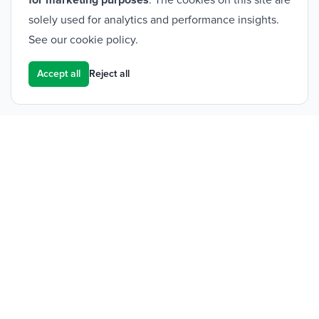
for marketing purposes
. The cookies on this site are
solely used for analytics and performance insights.
See our
cookie policy
.
Accept all
Reject all
Footer
Frontier Medical Group
Innova One
Tredegar Business Park