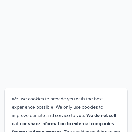
We use cookies to provide you with the best
experience possible. We only use cookies to
improve our site and service to you.
We do not sell
data or share information to external companies