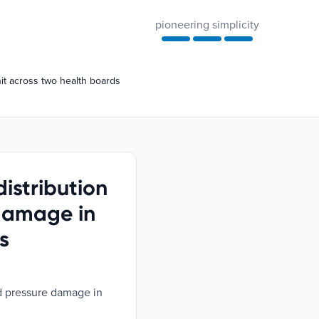
pioneering simplicity
nit across two health boards
distribution
 damage in
s
ed pressure damage in