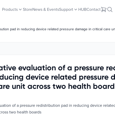
Products
Store
News & Events
Support
HUB
Contact
ibution pad in reducing device related pressure damage in critical care u
tive evaluation of a pressure re
educing device related pressure
care unit across two health board
uation of a pressure redistribution pad in reducing device relat
 across two health boards