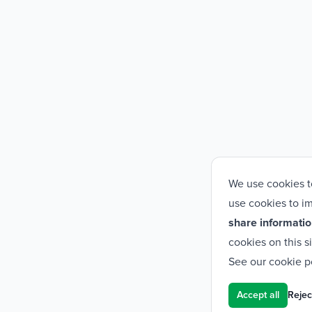
We use cookies t
use cookies to im
share informatio
cookies on this s
See our
cookie p
Accept all
Reject