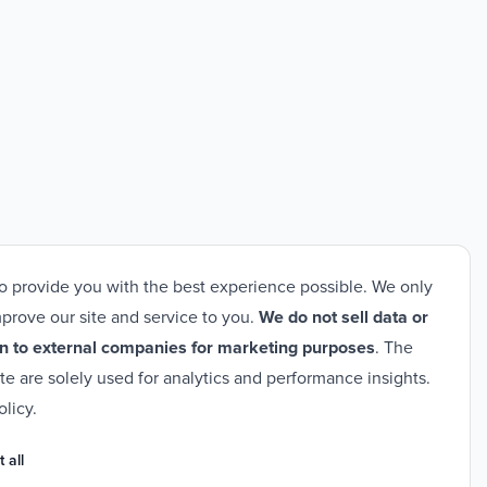
o provide you with the best experience possible. We only
prove our site and service to you.
We do not sell data or
n to external companies for marketing purposes
. The
ite are solely used for analytics and performance insights.
olicy
.
 all