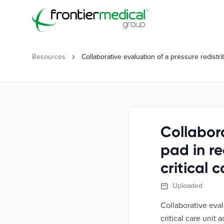
Frontier Medical Group
Resources
Collaborative evaluation of a pressure redistr
Collabora
pad in r
critical 
Uploaded
Collaborative eval
critical care unit