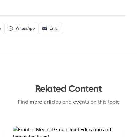
n
WhatsApp
Email
Related Content
Find more articles and events on this topic