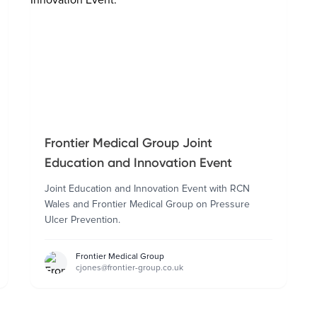
Frontier Medical Group Joint
Education and Innovation Event
Joint Education and Innovation Event with RCN
Wales and Frontier Medical Group on Pressure
Ulcer Prevention.
Frontier Medical Group
cjones@frontier-group.co.uk