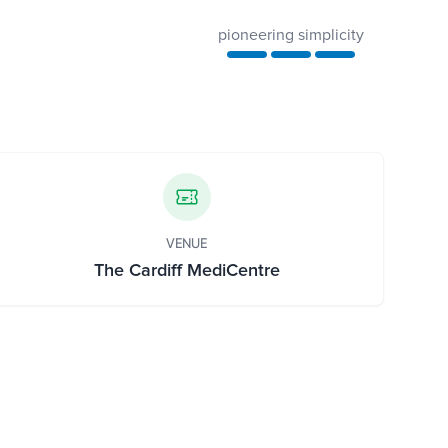
pioneering simplicity
VENUE
The Cardiff MediCentre