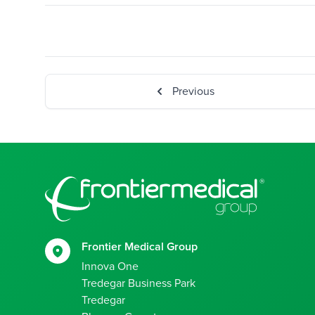
Previous
Footer
Frontier Medical Group
Innova One
Tredegar Business Park
Tredegar