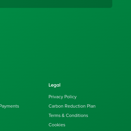
Legal
Privacy Policy
 Payments
Carbon Reduction Plan
Terms & Conditions
Cookies