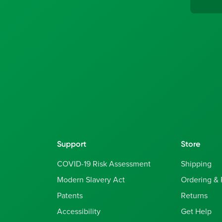
Support
Store
COVID-19 Risk Assessment
Shipping
Modern Slavery Act
Ordering &
Patents
Returns
Accessibility
Get Help