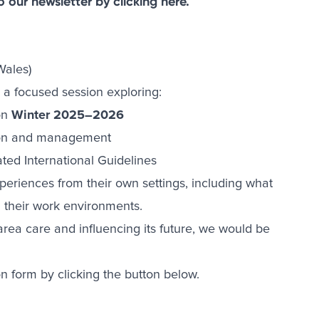
to our newsletter by
clicking here
.
Wales)
 a focused session exploring:
 on
Winter 2025–2026
tion and management
ted International Guidelines
xperiences from their own settings, including what
 their work environments.
rea care and influencing its future, we would be
on form by clicking the button below.