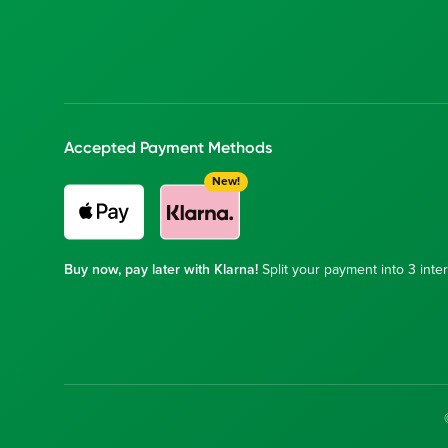
Accepted Payment Methods
New!
Buy now, pay later with Klarna!
Split your payment into 3 inter