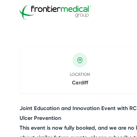
Frontier Medical Gro
Frontier Medical Group
Innovation Event
December 15, 2025
LOCATION
Cardiff
Joint Education and Innovation Event with RC
Ulcer Prevention
This event is now fully booked, and we are no 