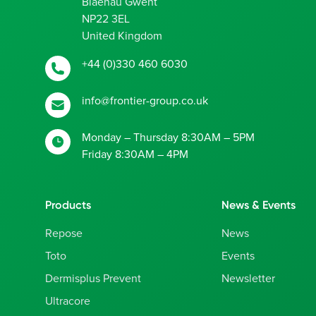
Blaenau Gwent
NP22 3EL
United Kingdom
+44 (0)330 460 6030
info@frontier-group.co.uk
Monday – Thursday 8:30AM – 5PM
Friday 8:30AM – 4PM
Products
News & Events
Repose
News
Toto
Events
Dermisplus Prevent
Newsletter
Ultracore