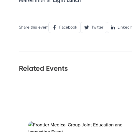
Refreshments:
Light Lunch
Share this event
Facebook
Twitter
LinkedI
Related Events