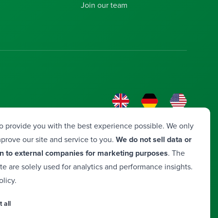
Join our team
o provide you with the best experience possible. We only
prove our site and service to you.
We do not sell data or
n to external companies for marketing purposes
. The
ite are solely used for analytics and performance insights.
olicy
.
a
 all