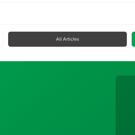
All Articles