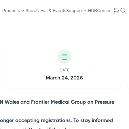
up Joint Education and
Products
Store
News & Events
Support
HUB
Contact
DATE
March 24, 2026
N Wales and Frontier Medical Group on Pressure
longer accepting registrations. To stay informed