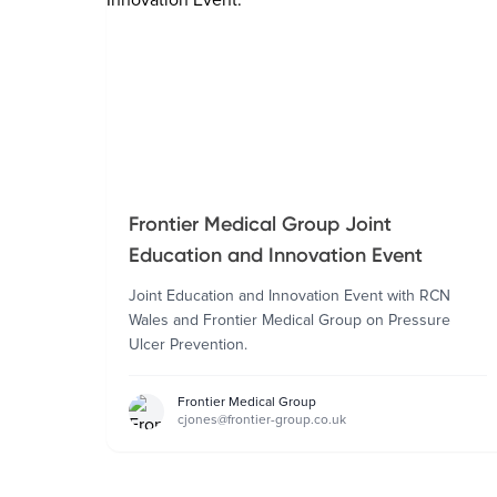
Frontier Medical Group Joint
Education and Innovation Event
Joint Education and Innovation Event with RCN
Wales and Frontier Medical Group on Pressure
Ulcer Prevention.
Frontier Medical Group
cjones@frontier-group.co.uk