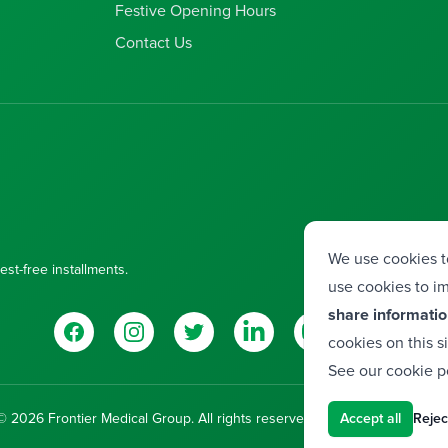
Festive Opening Hours
Contact Us
We use cookies t
est-free installments.
use cookies to im
share informatio
Facebook
Instagram
Twitter
LinkedIn
YouTube
Vimeo
cookies on this s
See our
cookie p
© 2026 Frontier Medical Group. All rights reserved.
Developed by
Valor
Accept all
Reject