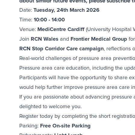
about similar future events, please subscribe 
Date:
Tuesday, 24th March 2026
Time:
10:00 - 14:00
Venue:
MediCentre Cardiff
(University Hospital 
Join
RCN Wales
and
Frontier Medical Group
for
RCN Stop Corridor Care campaign
, reflections
Real-world challenges of pressure area preven
Pressure area care education, including the upda
Participants will have the opportunity to share e
would help further improve pressure area care in
If you are passionate about advancing pressure a
delighted to welcome you.
Register today by completing the short registrati
Parking:
Free On-site Parking