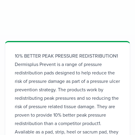
Dermisplus
Prevent
10% BETTER PEAK PRESSURE REDISTRIBUTION1
Dermisplus Prevent is a range of pressure
Expert medical solutions for your health
redistribution pads designed to help reduce the
needs
risk of pressure damage as part of a pressure ulcer
prevention strategy. The products work by
redistributing peak pressures and so reducing the
risk of pressure related tissue damage. They are
proven to provide 10% better peak pressure
redistribution than a competitor product1.
Available as a pad, strip, heel or sacrum pad, they