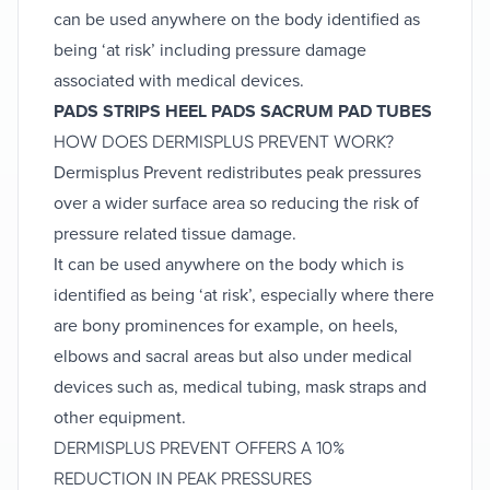
can be used anywhere on the body identified as
being ‘at risk’ including pressure damage
associated with medical devices.
PADS
STRIPS
HEEL PADS
SACRUM PAD
TUBES
HOW DOES DERMISPLUS PREVENT WORK?
Dermisplus Prevent redistributes peak pressures
over a wider surface area so reducing the risk of
pressure related tissue damage.
It can be used anywhere on the body which is
identified as being ‘at risk’, especially where there
are bony prominences for example, on heels,
elbows and sacral areas but also under medical
devices such as, medical tubing, mask straps and
other equipment.
DERMISPLUS PREVENT OFFERS A 10%
REDUCTION IN PEAK PRESSURES