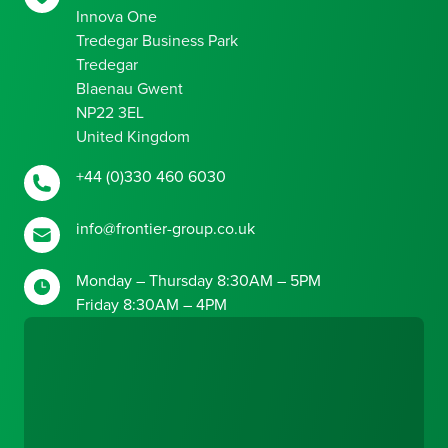
Innova One
Tredegar Business Park
Tredegar
Blaenau Gwent
NP22 3EL
United Kingdom
+44 (0)330 460 6030
info@frontier-group.co.uk
Monday – Thursday 8:30AM – 5PM
Friday 8:30AM – 4PM