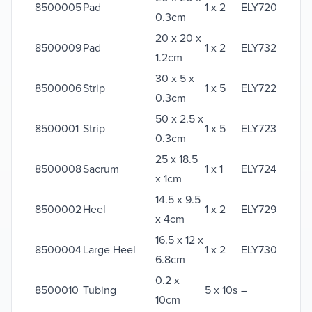
8500005
Pad
1 x 2
ELY720
0.3cm
20 x 20 x
8500009
Pad
1 x 2
ELY732
1.2cm
30 x 5 x
8500006
Strip
1 x 5
ELY722
0.3cm
50 x 2.5 x
8500001
Strip
1 x 5
ELY723
0.3cm
25 x 18.5
8500008
Sacrum
1 x 1
ELY724
x 1cm
14.5 x 9.5
8500002
Heel
1 x 2
ELY729
x 4cm
16.5 x 12 x
8500004
Large Heel
1 x 2
ELY730
6.8cm
0.2 x
8500010
Tubing
5 x 10s
–
10cm