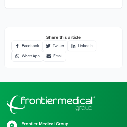
Share this article
Facebook
Twitter
LinkedIn
WhatsApp
Email
Footer
Frontier Medical Group