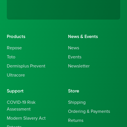
Products
News & Events
Repose
News
Toto
Events
Dermisplus Prevent
Newsletter
Ultracore
Support
Store
COVID-19 Risk
Shipping
Assessment
Ordering & Payments
Modern Slavery Act
Returns