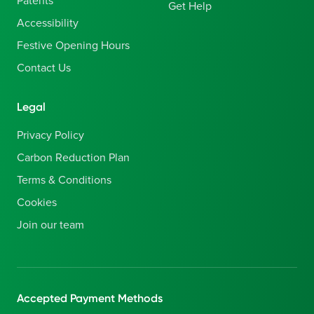
Patents
Get Help
Accessibility
Festive Opening Hours
Contact Us
Legal
Privacy Policy
Carbon Reduction Plan
Terms & Conditions
Cookies
Join our team
Accepted Payment Methods