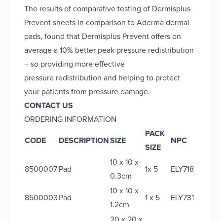
The results of comparative testing of Dermisplus
Prevent sheets in comparison to Aderma dermal
pads, found that Dermisplus Prevent offers on
average a 10% better peak pressure redistribution
– so providing more effective
pressure redistribution and helping to protect
your patients from pressure damage.
CONTACT US
ORDERING INFORMATION
PACK
CODE
DESCRIPTION
SIZE
NPC
SIZE
10 x 10 x
8500007
Pad
1x 5
ELY718
0.3cm
10 x 10 x
8500003
Pad
1 x 5
ELY731
1.2cm
20 x 20 x