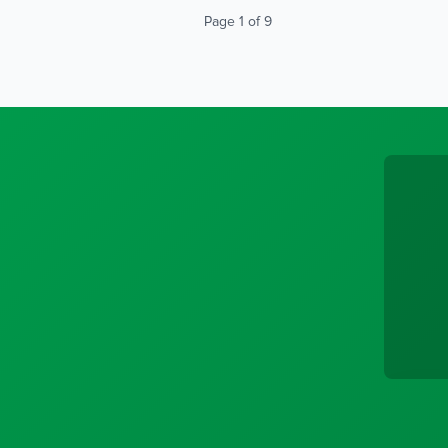
Page 1 of 9