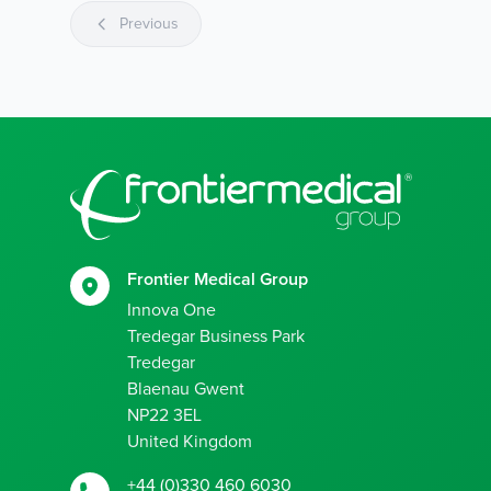
Previous
Footer
Frontier Medical Group
Innova One
Tredegar Business Park
Tredegar
Blaenau Gwent
NP22 3EL
United Kingdom
+44 (0)330 460 6030