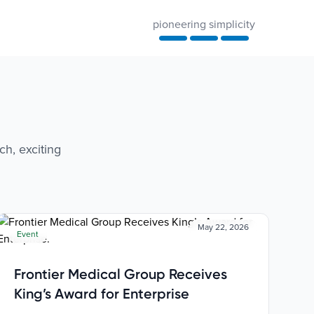
pioneering simplicity
ch, exciting
May 22, 2026
Event
Frontier Medical Group Receives
King’s Award for Enterprise