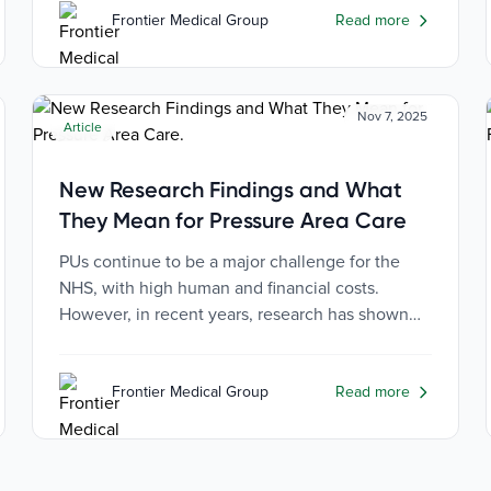
Frontier Medical Group
Read more
Nov 7, 2025
Article
New Research Findings and What
They Mean for Pressure Area Care
PUs continue to be a major challenge for the
NHS, with high human and financial costs.
However, in recent years, research has shown
both the causes of PUs and the most effective
ways of prevention.
Frontier Medical Group
Read more