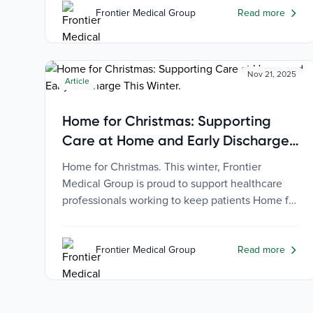
Frontier Medical Group
Read more
Nov 21, 2025
Article
Home for Christmas: Supporting
Care at Home and Early Discharge
This Winter
Home for Christmas. This winter, Frontier
Medical Group is proud to support healthcare
professionals working to keep patients Home for
Christmas, where they belong.
Frontier Medical Group
Read more