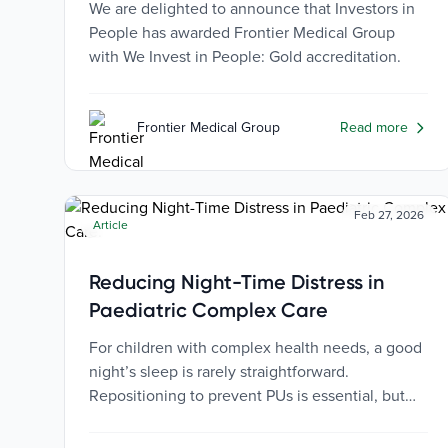
We are delighted to announce that Investors in
People has awarded Frontier Medical Group
with We Invest in People: Gold accreditation.
Frontier Medical Group
Read more
Feb 27, 2026
Article
Reducing Night-Time Distress in
Paediatric Complex Care
For children with complex health needs, a good
night’s sleep is rarely straightforward.
Repositioning to prevent PUs is essential, but
can be distressing for both the child and their
caregivers.