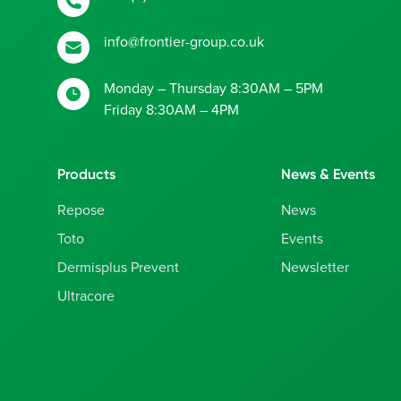
info@frontier-group.co.uk
Monday – Thursday 8:30AM – 5PM
Friday 8:30AM – 4PM
Products
News & Events
Repose
News
Toto
Events
Dermisplus Prevent
Newsletter
Ultracore