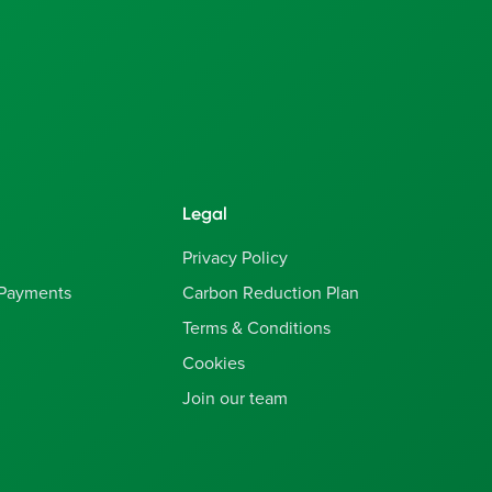
Legal
Privacy Policy
 Payments
Carbon Reduction Plan
Terms & Conditions
Cookies
Join our team