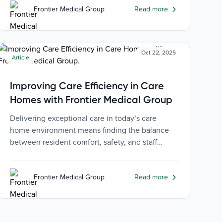
Frontier Medical Group
Read more
Oct 22, 2025
Article
Improving Care Efficiency in Care
Homes with Frontier Medical Group
Delivering exceptional care in today’s care
home environment means finding the balance
between resident comfort, safety, and staff
efficiency.
Frontier Medical Group
Read more