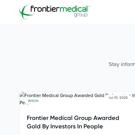
Frontier Medical Group
Stay inform
Jul 10, 2026
Article
Frontier Medical Group Awarded
Gold By Investors In People