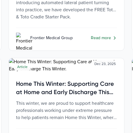
introducing automated lateral patient turning
into practice, we have developed the FREE Toto
& Toto Cradle Starter Pack.
Frontier Medical Group
Read more
Dec 23, 2025
Article
Home This Winter: Supporting Care
at Home and Early Discharge This
Winter
This winter, we are proud to support healthcare
professionals working under extreme pressure
to help patients remain Home this Winter, where
they are safest, most comfortable, and most
independent.