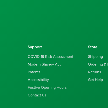
Support
Store
COVID-19 Risk Assessment
Shipping
Modern Slavery Act
Ordering &
Patents
Returns
Accessibility
Get Help
Festive Opening Hours
Contact Us