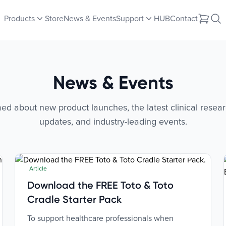
Products
Store
News & Events
Support
HUB
Contact
News & Events
ed about new product launches, the latest clinical resear
updates, and industry-leading events.
Jul 2, 2026
Article
Download the FREE Toto & Toto
Cradle Starter Pack
To support healthcare professionals when