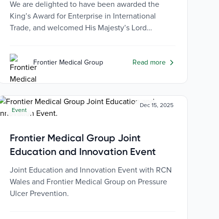
We are delighted to have been awarded the
King’s Award for Enterprise in International
Trade, and welcomed His Majesty’s Lord
Lieutenant, Brigadier Tobert Aitken CBE to
receive the coveted Award.
Frontier Medical Group
Read more
Dec 15, 2025
Event
Frontier Medical Group Joint
Education and Innovation Event
Joint Education and Innovation Event with RCN
Wales and Frontier Medical Group on Pressure
Ulcer Prevention.